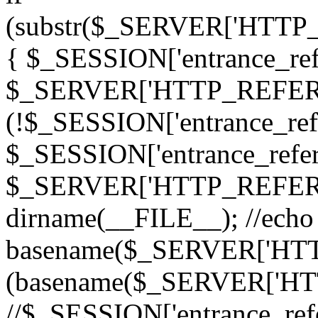
(substr($_SERVER['HTT
{ $_SESSION['entrance_refe
$_SERVER['HTTP_REFERER
(!$_SESSION['entrance_refe
$_SESSION['entrance_refer
$_SERVER['HTTP_REFERER
dirname(__FILE__); //echo
basename($_SERVER['HTTP
(basename($_SERVER['H
//$_SESSION['entrance_refe