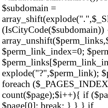
$subdomain =
array_shift(explode(".",$
(IsCityCode($subdomain)) 
array_unshift($perm_links,
$perm_link_index=0; $per
$perm_links[$perm_link_in
explode("?",$perm_link); $
foreach ($_PAGES_INDEX a
count($page);$i++){ if ($p
$page[0]; break; } } } if