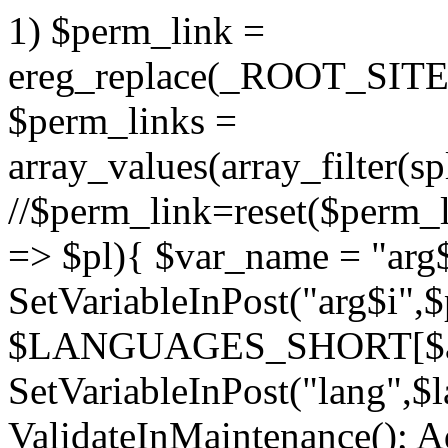
1) $perm_link =
ereg_replace(_ROOT_SITE_
$perm_links =
array_values(array_filter(sp
//$perm_link=reset($perm_l
=> $pl){ $var_name = "arg$
SetVariableInPost("arg$i",$p
$LANGUAGES_SHORT[$a
SetVariableInPost("lang",$l
ValidateInMaintenance(); A