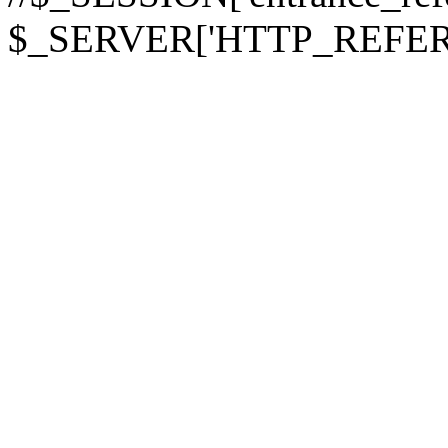
$_SERVER['HTTP_REFER