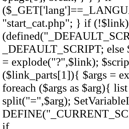
($_GET['lang']==_LANGU
"start_cat.php"; } if (!$link)
(defined("_DEFAULT_SCRI
_DEFAULT_SCRIPT; else $li
= explode("?",$link); $scrip
($link_parts[1]){ $args = e
foreach ($args as $arg){ lis
split("=",$arg); SetVariabl
DEFINE("_CURRENT_SCRIPT"
if